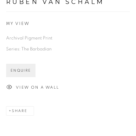
RUBEN VAN SCHALM
MY VIEW
Archival Pigment Print
Series:
The Barbadian
ENQUIRE
VIEW ON A WALL
SHARE