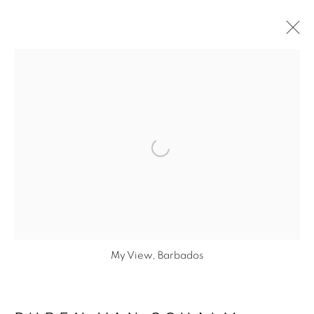
Open a larger version of the fol
PRIVACY POLICY
© 2026 STUDIO RUBEN VAN SCHALM
SITE BY ARTLOGIC
My View, Barbados