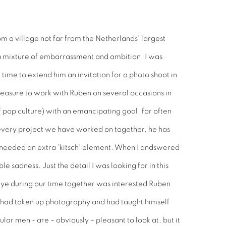
m a village not far from the Netherlands' largest
 a mixture of embarrassment and ambition. I was
time to extend him an invitation for a photo shoot in
leasure to work with Ruben on several occasions in
f pop culture) with an emancipating goal, for often
n every project we have worked on together, he has
I needed an extra 'kitsch' element. When I andswered
 sadness. Just the detail I was looking for in this
 eye during our time together was interested Ruben
he had taken up photography and had taught himself
lar men - are – obviously – pleasant to look at, but it