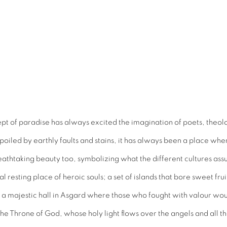
pt of paradise has always excited the imagination of poets, theolo
spoiled by earthly faults and stains, it has always been a place wh
eathtaking beauty too, symbolizing what the different cultures as
 resting place of heroic souls; a set of islands that bore sweet fr
s a majestic hall in Asgard where those who fought with valour wou
f the Throne of God, whose holy light flows over the angels and all