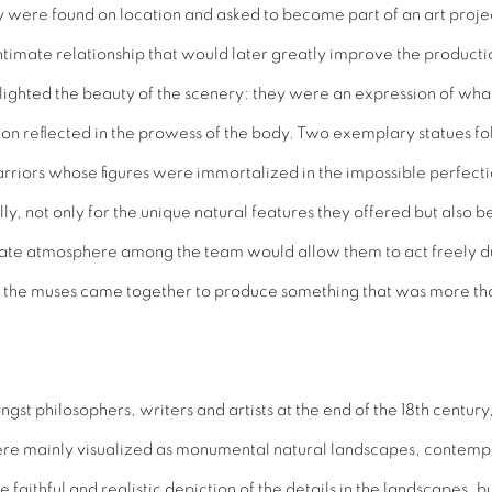
were found on location and asked to become part of an art project
imate relationship that would later greatly improve the productio
lighted the beauty of the scenery: they were an expression of wha
ion reflected in the prowess of the body. Two exemplary statues fo
riors whose figures were immortalized in the impossible perfection
lly, not only for the unique natural features they offered but also 
private atmosphere among the team would allow them to act freely d
nd the muses came together to produce something that was more than
t philosophers, writers and artists at the end of the 18th century,
were mainly visualized as monumental natural landscapes, contempla
faithful and realistic depiction of the details in the landscapes, bu