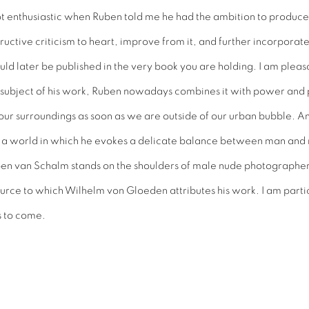
ot enthusiastic when Ruben told me he had the ambition to produce 
nstructive criticism to heart, improve from it, and further incorporat
ould later be published in the very book you are holding. I am pleas
ng subject of his work, Ruben nowadays combines it with power and p
f our surroundings as soon as we are outside of our urban bubble. A
s a world in which he evokes a delicate balance between man and
ben van Schalm stands on the shoulders of male nude photographers 
source to which Wilhelm von Gloeden attributes his work. I am parti
s to come.