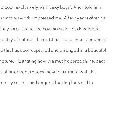
a book exclusively with 'sexy boys'. And I told him
e it into his work, impressed me. A few years after his
antly surprised to see how his style has developed.
oetry of nature. The artist has not only succeeded in
nd this has been captured and arranged in a beautiful
 nature, illustrating how we much approach, respect
of prior generations, paying a tribute with this
cularly curious and eagerly looking forward to