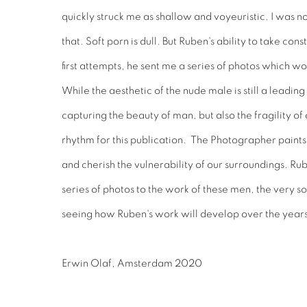
quickly struck me as shallow and voyeuristic. I was n
that. Soft porn is dull. But Ruben's ability to take co
first attempts, he sent me a series of photos which w
While the aesthetic of the nude male is still a leadi
capturing the beauty of man, but also the fragility o
rhythm for this publication. The Photographer paint
and cherish the vulnerability of our surroundings. Ru
series of photos to the work of these men, the very 
seeing how Ruben's work will develop over the year
Erwin Olaf, Amsterdam 2020