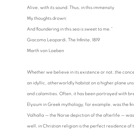
Alive, with its sound. Thus, in this immensity
My thoughts drown:
And floundering in this sea is sweet to me.”
Giacomo Leopardi, The Infinite, 1819
Marth von Loeben
Whether we believe in its existence or not, the conce
an idyllic, otherworldly habitat on a higher plane un
and calamities. Often, it has been portrayed with br
Elysium in Greek mythology, for example, was the final
Valhalla — the Norse depiction of the afterlife — wa
well, in Christian religion is the perfect residence o