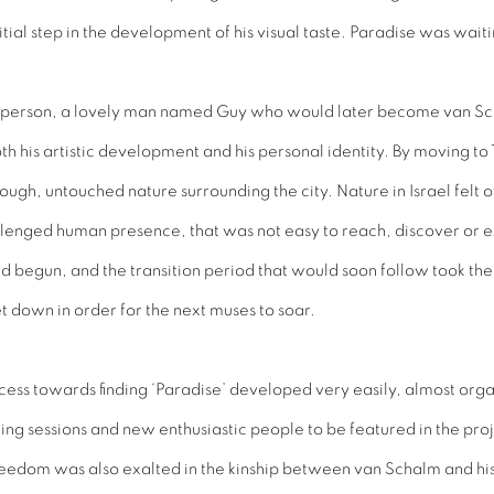
al step in the development of his visual taste. Paradise was waiting,
of a person, a lovely man named Guy who would later become van Sc
h his artistic development and his personal identity. By moving to
ough, untouched nature surrounding the city. Nature in Israel felt 
llenged human presence, that was not easy to reach, discover or e
 begun, and the transition period that would soon follow took the s
 down in order for the next muses to soar.
rocess towards finding ‘Paradise’ developed very easily, almost org
ting sessions and new enthusiastic people to be featured in the pro
eedom was also exalted in the kinship between van Schalm and hi