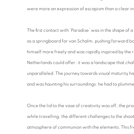
were more an expression of escapism than a clear initi
The first contact with ‘Paradise’ was in the shape 
as a springboard for van Schalm, pushing forward bot
himself more freely and was rapidly inspired by the r
Netherlands could offer: it was a landscape that cha
unparalleled. The journey towards visual maturity had
and was haunting his surroundings: he had to plummet
Once the lid to the vase of creativity was off, the p
while travelling, the different challenges to the shoo
atmosphere of communion with the elements. This fr