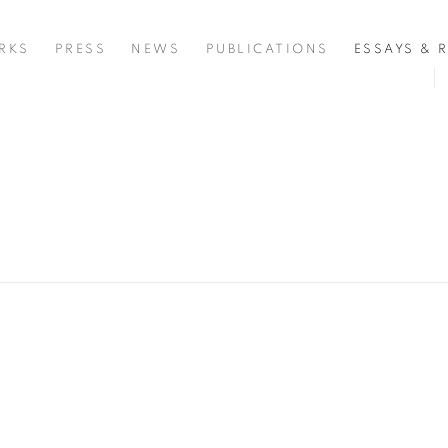
RKS
PRESS
NEWS
PUBLICATIONS
ESSAYS & 