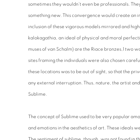
sometimes they wouldn’t even be professionals. They 
something new. This convergence would create an int
inclusion of these vigorous models mirrored and high
kalokagathia, an ideal of physical and moral perfect
muses of van Schalm) are the Riace bronzes,1 two war
sites framing the individuals were also chosen carefu
these locations was to be out of sight, so that the 
any external interruption. Thus, nature, the artist a
Sublime.
The concept of Sublime used to be very popular amongs
and emotions in the aesthetics of art. These ideals 
The sentiment of sublime, though, was not found in the 