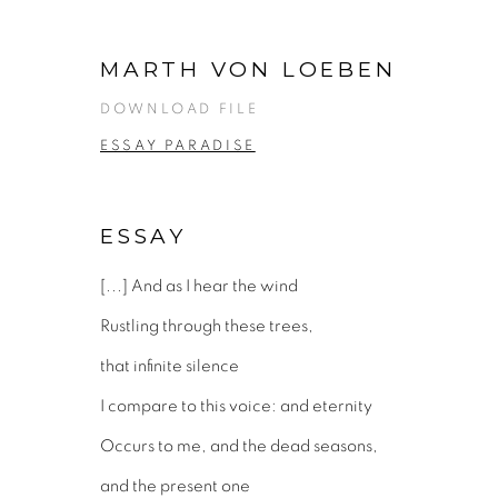
MARTH VON LOEBEN
DOWNLOAD FILE
ESSAY PARADISE
ESSAY
[...] And as I hear the wind
Rustling through these trees,
that infinite silence
I compare to this voice: and eternity
Occurs to me, and the dead seasons,
and the present one