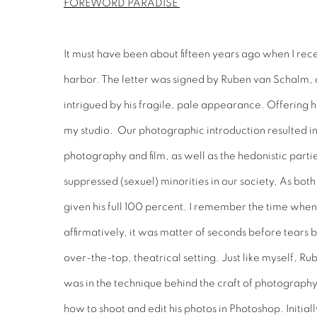
FOREWORD PARADISE
It must have been about fifteen years ago when I rece
harbor. The letter was signed by Ruben van Schalm, 
intrigued by his fragile, pale appearance. Offering h
my studio. Our photographic introduction resulted in
photography and film, as well as the hedonistic parti
suppressed (sexuel) minorities in our society, As bo
given his full 100 percent. I remember the time when
affirmatively, it was matter of seconds before tears 
over-the-top, theatrical setting. Just like myself, 
was in the technique behind the craft of photography
how to shoot and edit his photos in Photoshop. Initiall