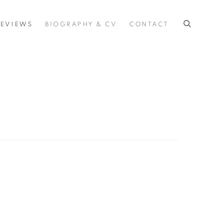
REVIEWS
BIOGRAPHY & CV
CONTACT