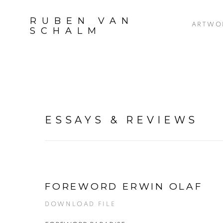
RUBEN VAN
ARTWO
SCHALM
ESSAYS & REVIEWS
FOREWORD ERWIN OLAF
DOWNLOAD FILE