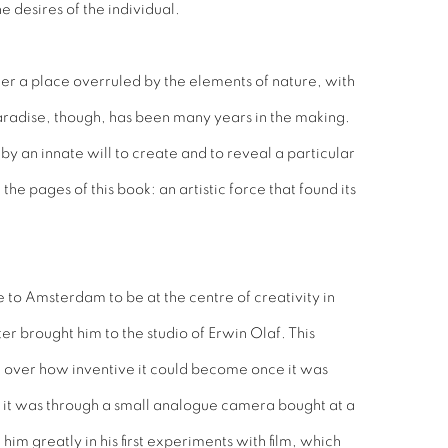
 desires of the individual.
her a place overruled by the elements of nature, with
paradise, though, has been many years in the making.
by an innate will to create and to reveal a particular
e pages of this book: an artistic force that found its
 to Amsterdam to be at the centre of creativity in
ter brought him to the studio of Erwin Olaf. This
over how inventive it could become once it was
h it was through a small analogue camera bought at a
m greatly in his first experiments with film, which