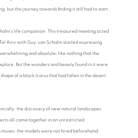
 but the journey towards finding it still had to start.
halm’s life companion. This treasured meeting acted
 Tel Aviv with Guy, van Schalm started expressing
overwhelming and absolute, like nothing that the
xplore. But the wonders and beauty found in it were
hape of a black Icarus that had fallen in the desert
anically: the discovery of new natural landscapes
jects all came together in an unrestricted
s muses: the models were not hired beforehand,