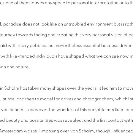
none of them leaves any space to personal interpretation or to the
, paradise does not look like an untroubled environment but is rat
 journey towards finding and creating this very personal vision of 
laid with shaky pebbles, but nevertheless essential because driven 
s with like-minded individuals have shaped what we can see now in th
 man and nature.
n Schalm has taken many shapes over the years: it led him to move
 at first, and then to model for artists and photographers, which la
n Schalm’s eyes over the wonders of this versatile medium, and 
 beauty and possibilities was revealed, and the first contact wit
msterdam was still imposing over van Schalm, though, influenced hi