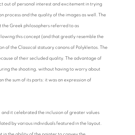
 out of personal interest and excitement in trying
n process and the quality of the images as well. The
t the Greek philosophers referred to as
llowing this concept (and that greatly resemble the
 of the Classical statuary canons of Polykleitos. The
because of their secluded quality. The advantage of
uring the shooting, without having to worry about
 the sum of its parts: it was an expression of
 and it celebrated the inclusion of greater values
ted by various individuals featured in the layout.
t in the ability of the painter to convey the