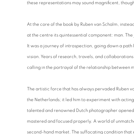
these representations may sound magnificent, though, 
At the core of the book by Ruben van Schalm, instead
at the centre its quintessential component: man. The
It was a journey of introspection, going down a path 
vision. Years of research, travels, and collaboration
calling in the portrayal of the relationship between
The artistic force that has always pervaded Ruben va
the Netherlands; it led him to experiment with acting,
talented and renowned Dutch photographer opened va
mastered and focused properly. A world of unmatched
second-hand market. The suffocating condition that A