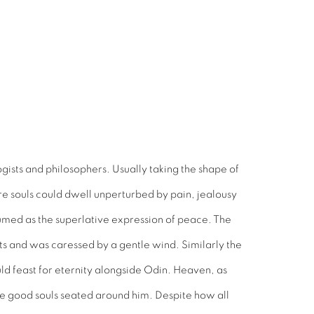
gists and philosophers. Usually taking the shape of
ere souls could dwell unperturbed by pain, jealousy
sumed as the superlative expression of peace. The
uits and was caressed by a gentle wind. Similarly the
ld feast for eternity alongside Odin. Heaven, as
 the good souls seated around him. Despite how all