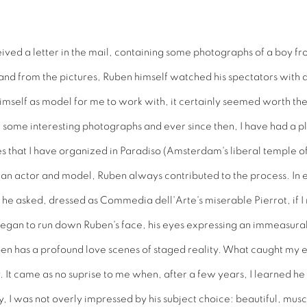
ived a letter in the mail, containing some photographs of a boy fro
and from the pictures, Ruben himself watched his spectators with
imself as model for me to work with, it certainly seemed worth the 
 some interesting photographs and ever since then, I have had a p
es that I have organized in Paradiso (Amsterdam's liberal temple o
th an actor and model, Ruben always contributed to the process. I
 he asked, dressed as Commedia dell'Arte's miserable Pierrot, if 
began to run down Ruben's face, his eyes expressing an immeasurable
Ruben has a profound love scenes of staged reality. What caught my
. It came as no suprise to me when, after a few years, I learned 
y, I was not overly impressed by his subject choice: beautiful, muscu