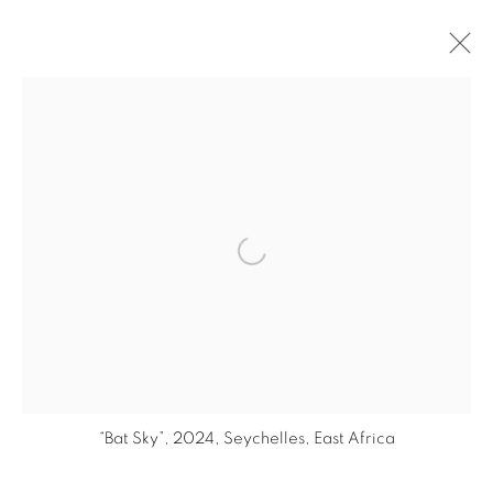
ARTWORKS
Open a larger version of the fol
PRIVACY POLICY
© 2026 STUDIO RUBEN VAN SCHALM
SITE BY ARTLOGIC
“Bat Sky”, 2024, Seychelles, East Africa