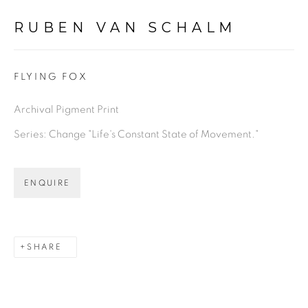
RUBEN VAN SCHALM
FLYING FOX
Archival Pigment Print
Series:
Change "Life's Constant State of Movement."
ENQUIRE
SHARE