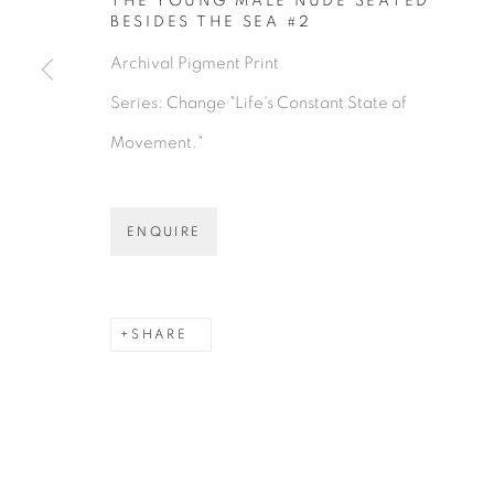
THE YOUNG MALE NUDE SEATED
BESIDES THE SEA #2
Archival Pigment Print
Series:
Change "Life's Constant State of
Movement."
ENQUIRE
SHARE